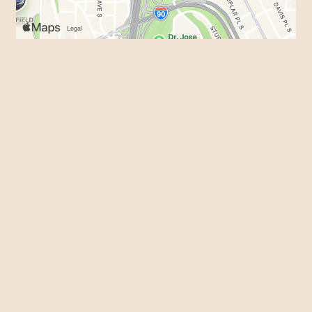
Business Hours
Mon - Sun:
9:00 AM - 3:30 AM
Contact Us
Name
*
Phone
Email
*