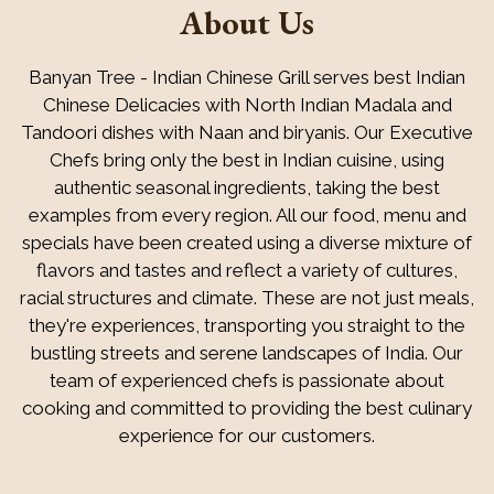
About Us
Banyan Tree - Indian Chinese Grill serves best Indian
Chinese Delicacies with North Indian Madala and
Tandoori dishes with Naan and biryanis. Our Executive
Chefs bring only the best in Indian cuisine, using
authentic seasonal ingredients, taking the best
examples from every region. All our food, menu and
About Us
specials have been created using a diverse mixture of
flavors and tastes and reflect a variety of cultures,
racial structures and climate. These are not just meals,
they're experiences, transporting you straight to the
bustling streets and serene landscapes of India. Our
team of experienced chefs is passionate about
cooking and committed to providing the best culinary
experience for our customers.