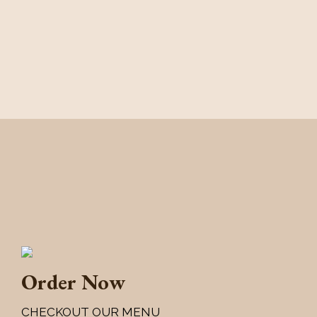
Order Now
CHECKOUT OUR MENU