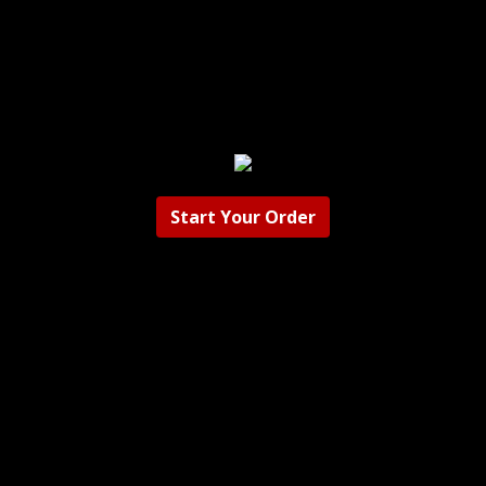
Start Your Order