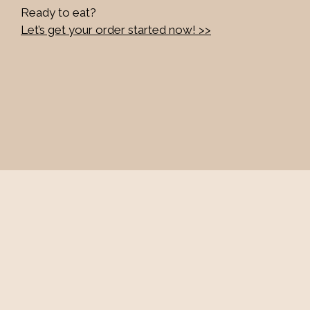
Ready to eat?
Let’s get your order started now! >>
Contact Fo