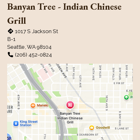
Banyan Tree - Indian Chinese
Grill
1017 S Jackson St
B-1
Seattle, WA 98104
(206) 452-0824